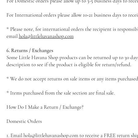
For Domestic orders please allow up to 3-5 business days to recei
For International orders please allow 10-21 business days to rec
* Please note, for international orders the recipient is responsib
email
hola@littlehavanashop.com
6. Returns / Exchanges
Some Little Havana Shop products can be returned up to 30 days af
description to see if the product is eligible for return/refund.
* We do not accept returns on sale items or any items purchased 
* Items purchased from the sale section are final sale.
How Do I Make a Return / Exchange?
Domestic Orders
1. Email hola@littlehavanashop.com to receive a FREE return shi