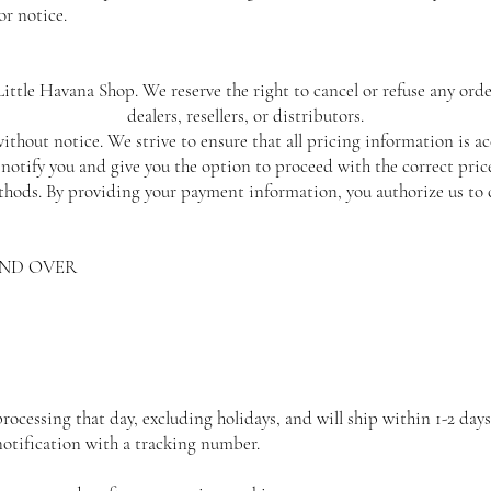
or notice.
ittle Havana Shop. We reserve the right to cancel or refuse any orde
dealers, resellers, or distributors.
ithout notice. We strive to ensure that all pricing information is ac
l notify you and give you the option to proceed with the correct price
ods. By providing your payment information, you authorize us to 
AND OVER
cessing that day, excluding holidays, and will ship within 1-2 days
notification with a tracking number.