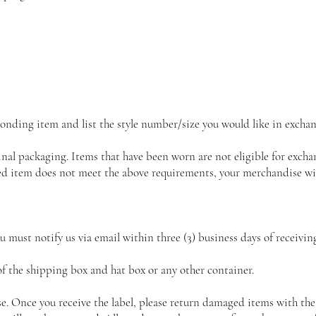
onding item and list the style number/size you would like in exchan
inal packaging. Items that have been worn are not eligible for exch
rned item does not meet the above requirements, your merchandise wi
ou must notify us via email within three (3) business days of receivi
 the shipping box and hat box or any other container.
se. Once you receive the label, please return damaged items with the