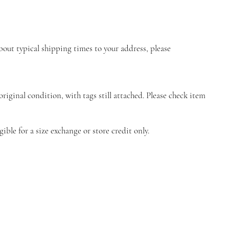
about typical shipping times to your address, please
riginal condition, with tags still attached. Please check item
ble for a size exchange or store credit only.