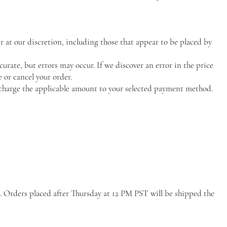
r at our discretion, including those that appear to be placed by
curate, but errors may occur. If we discover an error in the price
 or cancel your order.
charge the applicable amount to your selected payment method.
. Orders placed after Thursday at 12 PM PST will be shipped the