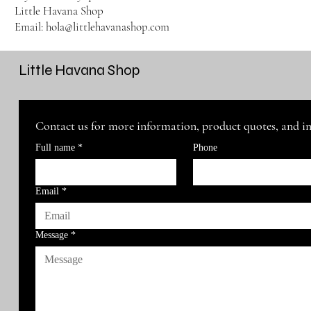
Little Havana Shop
Email: hola@littlehavanashop.com
Little Havana Shop
Contact us for more information, product quotes, and i
Full name
*
Phone
Email
*
Message
*