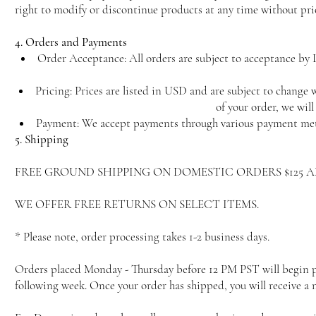
right to modify or discontinue products at any time without pri
4. Orders and Payments
Order Acceptance: All orders are subject to acceptance by L
Pricing: Prices are listed in USD and are subject to change w
of your order, we wil
Payment: We accept payments through various payment meth
5. Shipping
FREE GROUND SHIPPING ON DOMESTIC ORDERS $125 
WE OFFER FREE RETURNS ON SELECT ITEMS.
* Please note, order processing takes 1-2 business days.
Orders placed Monday - Thursday before 12 PM PST will begin pro
following week. Once your order has shipped, you will receive a 