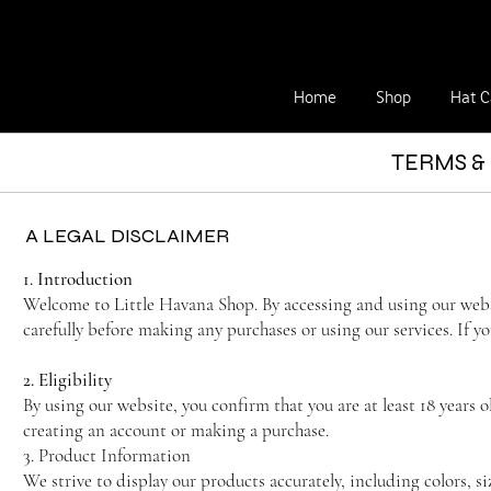
Home
Shop
Hat C
TERMS &
A LEGAL DISCLAIMER
1. Introduction
Welcome to Little Havana Shop. By accessing and using our webs
carefully before making any purchases or using our services. If y
2. Eligibility
By using our website, you confirm that you are at least 18 years 
creating an account or making a purchase.
3. Product Information
We strive to display our products accurately, including colors, s