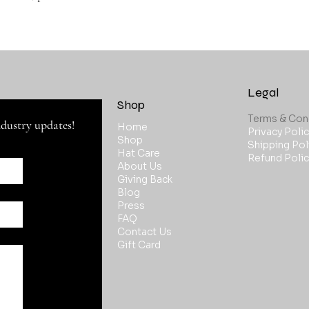
Legal
Shop
ndustry updates!
Home
Privacy Polic
Shop
Shipping Pol
Hat Care
Refund Polic
About Us
Giving Back
Blog
Press
FAQ
Contact Us
Gift Card