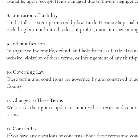
available, upon receipt. Items damaged due to buyers’ negligenc
8. Limitation of Liability
To the fullest extent permitted by law, Little Havana Shop shall 
including but not limited to loss of profits, data, or other intang
9. Indemnification
You agree to indemnify, defend, and hold harmless Little Havana S
website, violation of these terms, or infringement of any third-pa
10. Governing Law
These terms and conditions are governed by and construed in acc
County.
11. Changes to These Terms
We reserve the right to update or modify these terms and condit
terms.
12. Contact Us
If you have any questions or concerns about these terms and cond