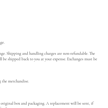
ge.
ange. Shipping and handling charges are non-refundable. The
ll be shipped back to you at your expense. Exchanges must be
ng the merchandise.
 original box and packaging. A replacement will be sent, if