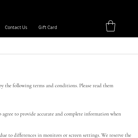
ay, anniversary, travel trip or special event.
Shop Now
Contact Us
Gift Card
y the following terms and conditions. Please read them
 also agree to provide accurate and complete information when
 due to differences in monitors or screen settings. We reserve the