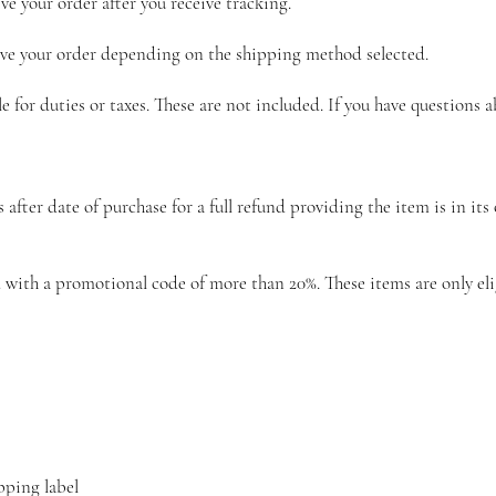
ve your order after you receive tracking.
eive your order depending on the shipping method selected.
le for duties or taxes. These are not included. If you have questions 
ter date of purchase for a full refund providing the item is in its o
with a promotional code of more than 20%. These items are only eligi
pping label