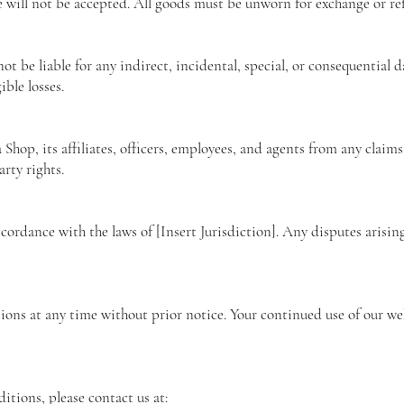
e will not be accepted. All goods must be unworn for exchange or re
not be liable for any indirect, incidental, special, or consequential
ible losses.
hop, its affiliates, officers, employees, and agents from any claims,
rty rights.
ordance with the laws of [Insert Jurisdiction]. Any disputes arisin
ions at any time without prior notice. Your continued use of our we
itions, please contact us at: