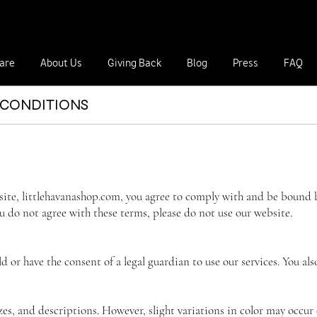
Our hats make great gifts for a birthd
are
About Us
Giving Back
Blog
Press
FAQ
 CONDITIONS
ite, littlehavanashop.com, you agree to comply with and be bound b
ou do not agree with these terms, please do not use our website.
old or have the consent of a legal guardian to use our services. You
izes, and descriptions. However, slight variations in color may occur