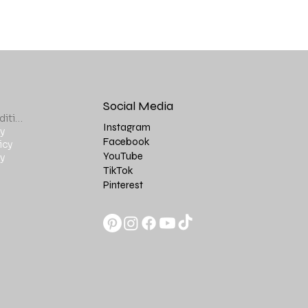
Social Media
Terms & Conditions
Instagram
y
Facebook
icy
YouTube
y
TikTok
Pinterest