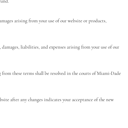
fund.
 damages arising from your use of our website or products,
 damages, liabilities, and expenses arising from your use of our
g from these terms shall be resolved in the courts of Miami-Dade
bsite after any changes indicates your acceptance of the new