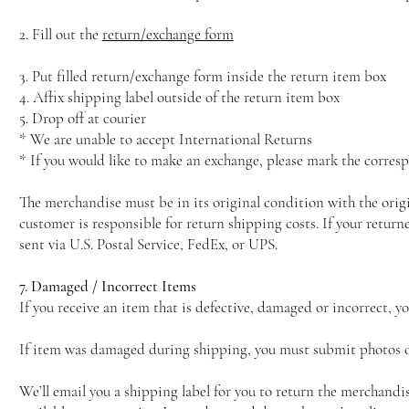
2. Fill out the
return/exchange form
3. Put filled return/exchange form inside the return item box
4. Affix shipping label outside of the return item box
5. Drop off at courier
* We are unable to accept International Returns
* If you would like to make an exchange, please mark the corresp
The merchandise must be in its original condition with the orig
customer is responsible for return shipping costs. If your retu
sent via U.S. Postal Service, FedEx, or UPS.
7. Damaged / Incorrect Items
If you receive an item that is defective, damaged or incorrect, y
If item was damaged during shipping, you must submit photos of
We’ll email you a shipping label for you to return the merchandi