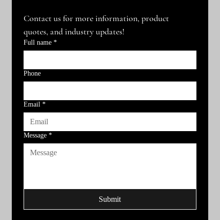
Contact us for more information, product 
quotes, and industry updates!
Full name
*
Phone
Email
*
Message
*
Submit