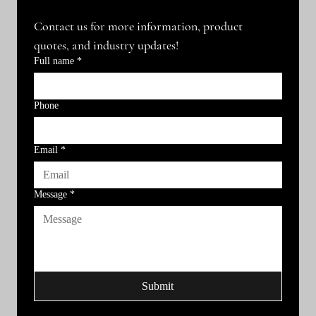
Contact us for more information, product 
quotes, and industry updates!
Full name
*
Phone
Email
*
Message
*
Submit