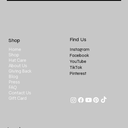
Find Us
Shop
Instagram
Home
Shop
Facebook
Hat Care
YouTube
About Us
TikTok
Giving Back
Pinterest
Blog
Press
FAQ
Contact Us
Gift Card