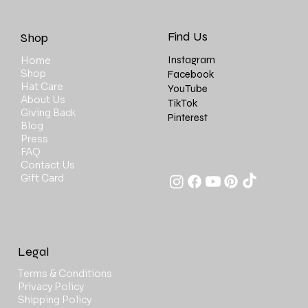
Find Us
Shop
Instagram
Home
Shop
Facebook
Hat Care
YouTube
About Us
TikTok
Giving Back
Pinterest
Blog
Press
FAQ
Contact Us
Gift Card
Legal
Terms & Conditions
Privacy Policy
Shipping Policy