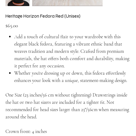
Heritage Horizon Fedora Red (Unisex)
Price
$65.00
Add a touch of cultural flair to your wardrobe with this
elegant black fedora, featuring a vibrant ethnic band that
weaves tradition and modern style. Crafted from premium
materials, the hat offers both comfort and durability, making
it perfect for any occasion.
Whether you're dressing up or down, this fedora effortlessly
enhances your look with a unique, statement-making design.
One Size (23 inches/56 cm without tightening) Drawstrings inside
the hat or two hat sizers are included for a tighter fit. Not
recommended for head sizes larger than 23"/56cm when measuring
around the head.
Crown front: 4 inches