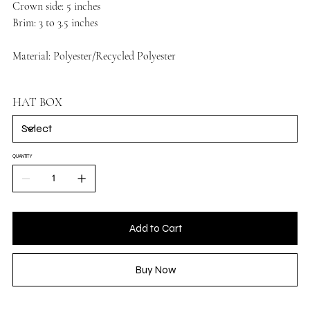
Crown side: 5 inches
Brim: 3 to 3.5 inches
Material: Polyester/Recycled Polyester
HAT BOX
QUANTITY
Add to Cart
Buy Now