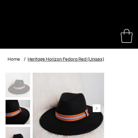
Our hats make great gifts for a birthday,
anniversary, travel trip or special event.
Shop Now
Home
/
Heritage Horizon Fedora Red (Unisex)