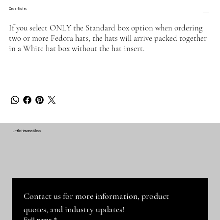
Order Note:
If you select ONLY the Standard box option when ordering
two or more Fedora hats, the hats will arrive packed together
in a White hat box without the hat insert.
Little Havana Shop
Contact us for more information, product 
quotes, and industry updates!