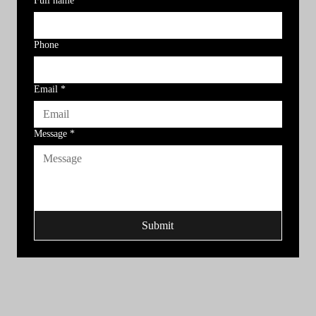
Full name
*
Phone
Email
*
Message
*
Submit