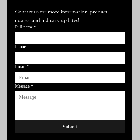
Contact us for more information, product 
quotes, and industry updates!
Full name
*
Phone
Email
*
Message
*
Submit