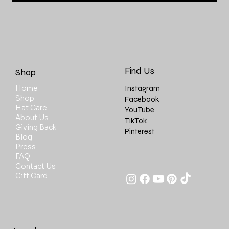
Find Us
Shop
Instagram
Home
Shop
Facebook
Hat Care
YouTube
About Us
TikTok
Giving Back
Pinterest
Blog
Press
FAQ
Contact Us
Gift Card