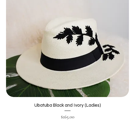
Ubatuba Black and Ivory (Ladies)
Price
$165.00