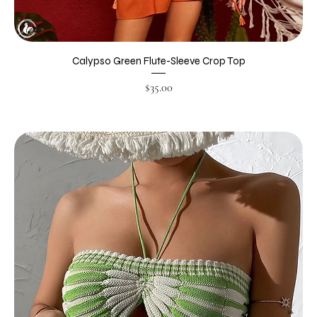
Calypso Green Flute-Sleeve Crop Top
Price
$35.00