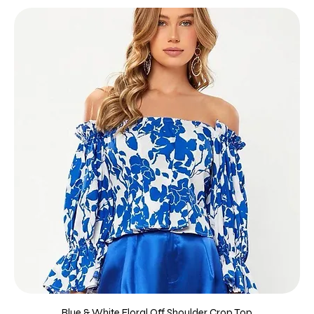
Blue & White Floral Off Shoulder Crop Top