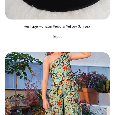
Heritage Horizon Fedora Yellow (Unisex)
Price
$65.00