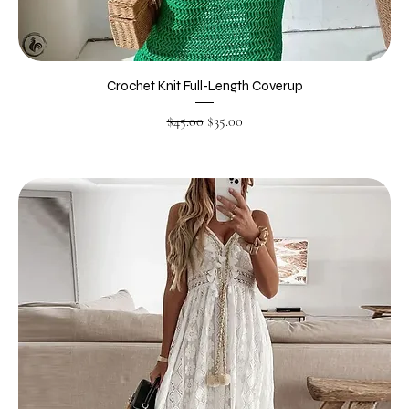
Crochet Knit Full-Length Coverup
Regular Price
Sale Price
$45.00
$35.00