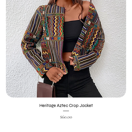
Heritage Aztec Crop Jacket
Price
$60.00