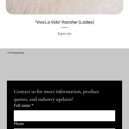
"Viva La Vida" Rancher (Ladies)
Price
$300.00
Little Havana Shop
Contact us for more information, product 
quotes, and industry updates!
Full name
*
Phone