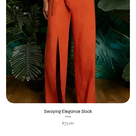
Swaying Elegance Slack
Price
$75.00