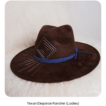
Texan Elegance Rancher (Ladies)