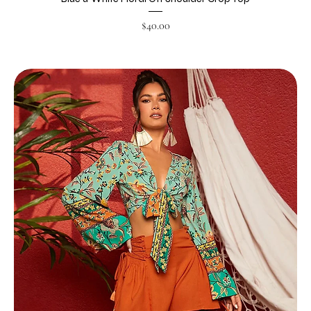
Price
$40.00