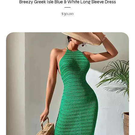
Breezy Greek Isle Blue & White Long Sleeve Dress
Price
$30.00