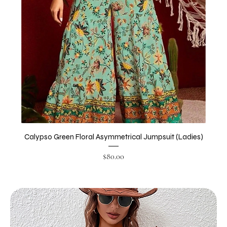
Calypso Green Floral Asymmetrical Jumpsuit (Ladies)
Price
$80.00