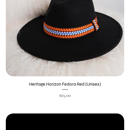
Heritage Horizon Fedora Red (Unisex)
Price
$65.00