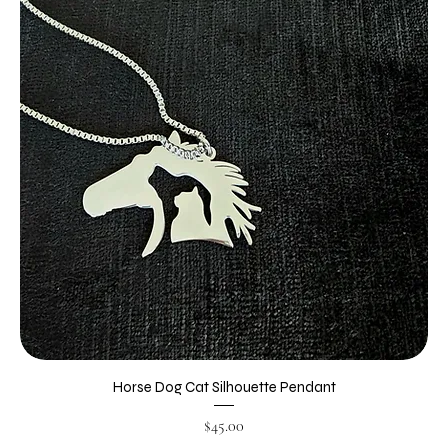
Horse Dog Cat Silhouette Pendant
Price
$45.00