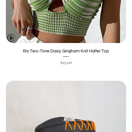
Rio Two-Tone Daisy Gingham Knit Halter Top
Price
$25.00