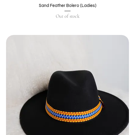
Sand Feather Bolero (Ladies)
Out of stock