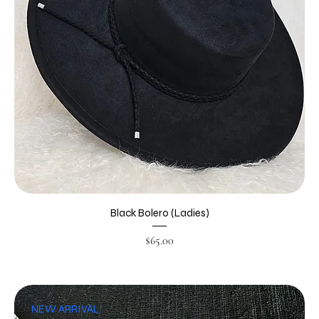
Black Bolero (Ladies)
Price
$65.00
NEW ARRIVAL