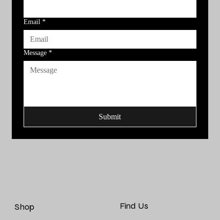
Email
*
Message
*
Submit
Find Us
Shop