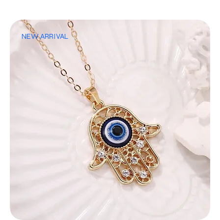
NEW ARRIVAL