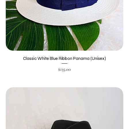
Classic White Blue Ribbon Panama (Unisex)
Price
$135.00