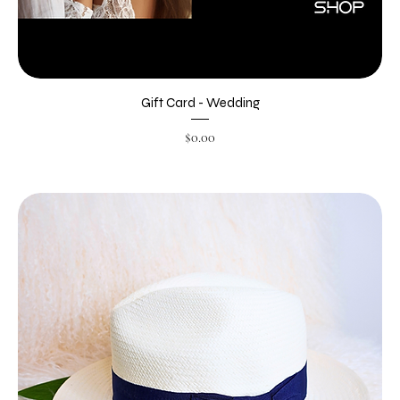
Gift Card - Wedding
Price
$0.00