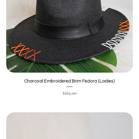
Charcoal Embroidered Brim Fedora (Ladies)
Price
$165.00