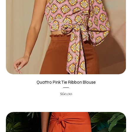
Quattro Pink Tie Ribbon Blouse
Price
$60.00