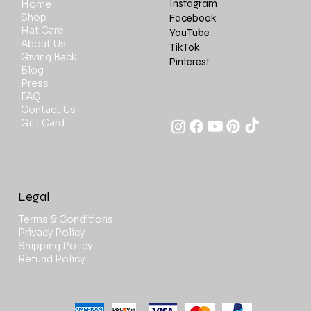
Instagram
Home
Shop
Facebook
Hat Care
YouTube
About Us
TikTok
Giving Back
Pinterest
Blog
Press
FAQ
Contact Us
Gift Card
Legal
Terms & Conditions
Privacy Policy
Shipping Policy
Refund Policy