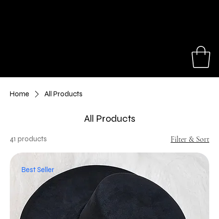
Our hats make great gifts for a birthday,
anniversary, travel trip or special event.
Shop Now
Home
All Products
All Products
41 products
Filter & Sort
Best Seller