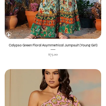
Calypso Green Floral Asymmetrical Jumpsuit (Young Girl)
Price
$75.00