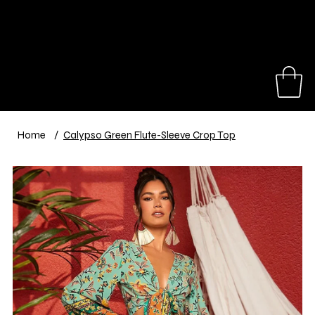
Our hats make great gifts for a birthday,
anniversary, travel trip or special event.
Shop Now
Home
/
Calypso Green Flute-Sleeve Crop Top