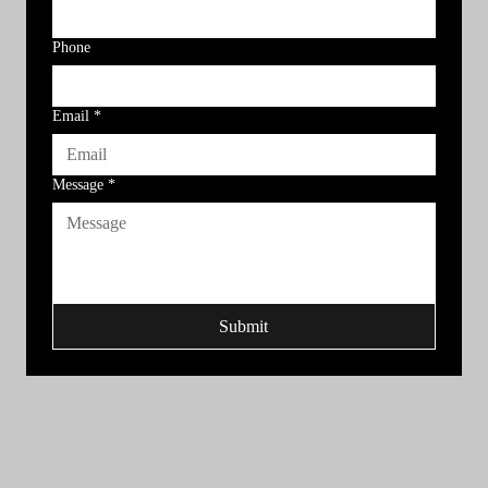
Phone
Email
*
Message
*
Submit