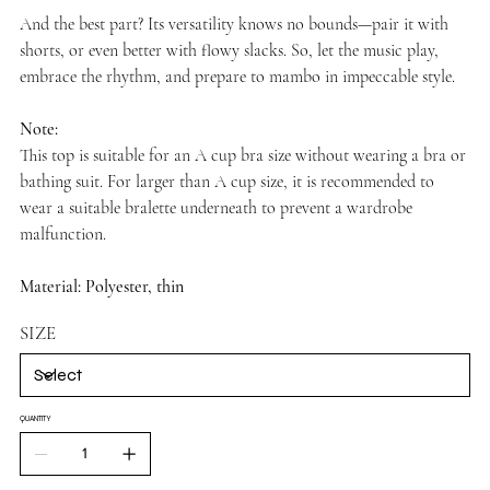
And the best part? Its versatility knows no bounds—pair it with
shorts, or even better with flowy slacks. So, let the music play,
embrace the rhythm, and prepare to mambo in impeccable style.
Note:
This top is suitable for an A cup bra size without wearing a bra or
bathing suit. For larger than A cup size, it is recommended to
wear a suitable bralette underneath to prevent a wardrobe
malfunction.
Material: Polyester, thin
SIZE
QUANTITY