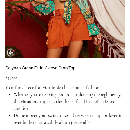
Calypso Green Flute-Sleeve Crop Top
Price
$35.00
Your fun choice for effortlessly chic summer fashion.
Whether you’re relaxing poolside or dancing the night away,
this flirtatious top provides the perfect blend of style and
comfort.
Drape it over your swimsuit as a breezy cover-up, or layer it
over bralette for a subtly alluring ensemble.