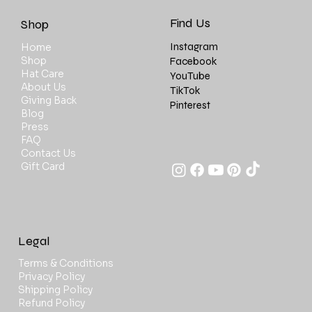
Find Us
Shop
Instagram
Home
Shop
Facebook
Hat Care
YouTube
About Us
TikTok
Giving Back
Pinterest
Blog
Press
FAQ
Contact Us
Gift Card
Legal
Terms & Conditions
Privacy Policy
Shipping Policy
Refund Policy