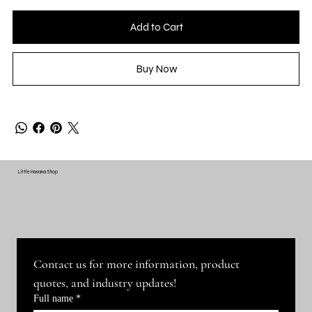
Add to Cart
Buy Now
Little Havana Shop
Contact us for more information, product 
quotes, and industry updates!
Full name
*